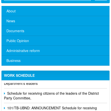
About
News
Documents
Public Opinion
Administrative reform
Business
No. 10/TB-PYT: Weekly work schedule of the Health
WORK SCHEDULE
Department's leaders
Schedule for receiving citizens of the leaders of the District
Party Committee,
101/TB-UBND: ANNOUNCEMENT Schedule for receiving
citizens of the leaders of the District Party Committee