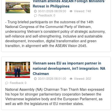
Vietnam attends ASEAN Foreign Ministers’
Retreat in Philippines
30/01/2026 08:09:00
Viewed: 748
Feedback: 0
- Trung briefed participants on the outcomes of the 14th
National Congress of the Communist Party of Vietnam,
underscoring Vietnam’s consistent policy of strategic autonomy,
self-reliance and self-strengthening, inclusive and sustainable
development, innovation, digital transformation and green
transition, in alignment with the ASEAN Vision 2045.
Vietnam sees EU as important partner in
national development, int'l integration: NA
Chairman
30/01/2026 08:01:00
Viewed: 302
Feedback: 0
National Assembly (NA) Chairman Tran Thanh Man expressed
his hope for stronger parliamentary cooperation between the
Vietnamese legislative body and the European Parliament, as
well as with the legislatures of EU member states.