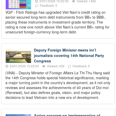
23/01/2026 15:52:00
Viewed: 1460
Feedback: 0
VGP - Fitch Ratings has upgraded Viet Nam’s credit rating on
senior secured long-term debt instruments from BB+ to BBB-,
placing these instruments in investment-grade territory. The
rating is now one notch above Viet Nam’s current BB+ rating for
unsecured foreign-currency long-term debt.
Deputy Foreign Minister meets int’l
journalists covering 14th National Party
Congress
23/01/2026 15:43:00
Viewed: 459
Feedback: 0
(VNA) - Deputy Minister of Foreign Affairs Le Thi Thu Hang said
the 14th Congress holds special historical significance, marking
a major turning point in the country’s development, as it not only
reviews and assesses the achievements of 40 years of Doi moi
(Renewal), but also defines goals, vision, and major policy
decisions to lead Vietnam into a new era of development.
Action program on implementation of