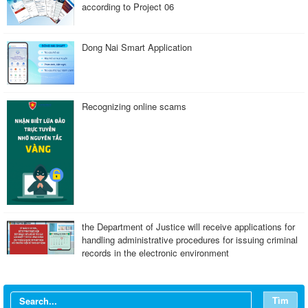
according to Project 06
Dong Nai Smart Application
Recognizing online scams
the Department of Justice will receive applications for
handling administrative procedures for issuing criminal
records in the electronic environment
Tìm