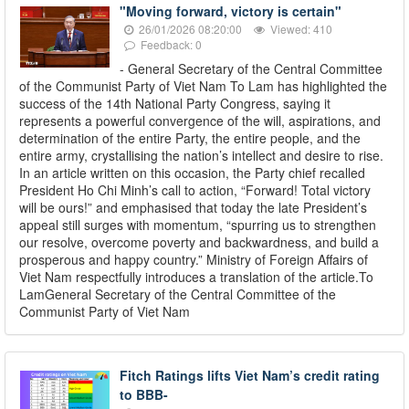
"Moving forward, victory is certain"
26/01/2026 08:20:00
Viewed: 410
Feedback: 0
- General Secretary of the Central Committee
of the Communist Party of Viet Nam To Lam has highlighted the
success of the 14th National Party Congress, saying it
represents a powerful convergence of the will, aspirations, and
determination of the entire Party, the entire people, and the
entire army, crystallising the nation’s intellect and desire to rise.
In an article written on this occasion, the Party chief recalled
President Ho Chi Minh’s call to action, “Forward! Total victory
will be ours!” and emphasised that today the late President’s
appeal still surges with momentum, “spurring us to strengthen
our resolve, overcome poverty and backwardness, and build a
prosperous and happy country.” Ministry of Foreign Affairs of
Viet Nam respectfully introduces a translation of the article.To
LamGeneral Secretary of the Central Committee of the
Communist Party of Viet Nam
Fitch Ratings lifts Viet Nam’s credit rating
to BBB-