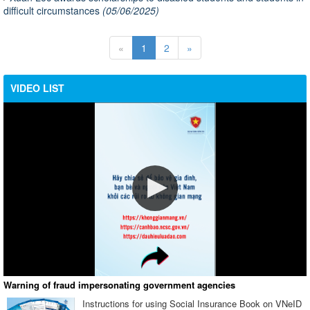
difficult circumstances
(05/06/2025)
«
1
2
»
VIDEO LIST
Warning of fraud impersonating government agencies
Instructions for using Social Insurance Book on VNeID