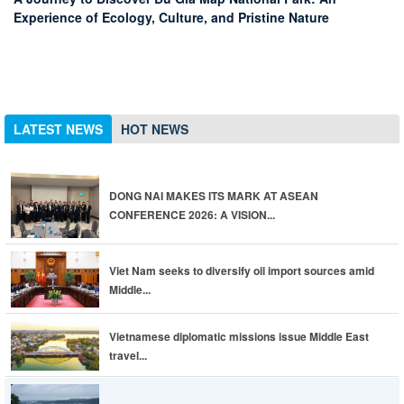
Experience of Ecology, Culture, and Pristine Nature
advisories
Viet Nam seeks to diversify oil import sources amid Middle
East conflict
Viet Nam named among top 10 retirement destinations
DONG NAI MAKES ITS MARK AT ASEAN CONFERENCE 2026:
A VISION FOR AIRPORT-CENTRIC URBAN DEVELOPMENT
AND A LAUNCHPAD FOR GLOBAL CONNECTIVITY
LATEST NEWS
HOT NEWS
DONG NAI MAKES ITS MARK AT ASEAN
CONFERENCE 2026: A VISION...
Viet Nam seeks to diversify oil import sources amid
Middle...
Vietnamese diplomatic missions issue Middle East
travel...