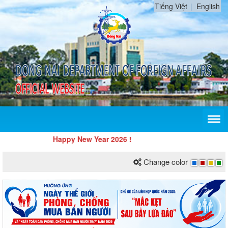
Tiếng Việt
English
Happy New Year 2026 !
Change color