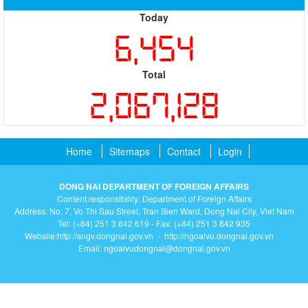
Today
6,454
Total
2,067,128
Home
Sitemaps
Contact
Login
DONG NAI DEPARTMENT OF FOREIGN AFFAIRS
Content responsibility: Department of Foreign Affairs
Address: No. 7, Vo Thi Sau Street, Tran Bien Ward, Dong Nai City, Viet Nam
Tel: (+84) 251 3 842 619 - Fax: (+84) 251 3 842 935
Website:http://sngv.dongnai.gov.vn - http://ngoaivu.dongnai.gov.vn
Email: ngoaivudongnai@dongnai.gov.vn