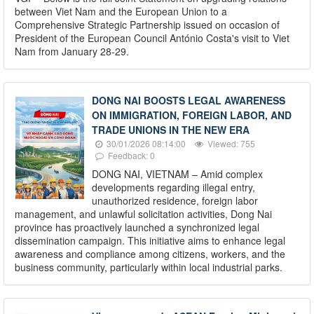
between Viet Nam and the European Union to a
Comprehensive Strategic Partnership issued on occasion of
President of the European Council António Costa's visit to Viet
Nam from January 28-29.
DONG NAI BOOSTS LEGAL AWARENESS
ON IMMIGRATION, FOREIGN LABOR, AND
TRADE UNIONS IN THE NEW ERA
30/01/2026 08:14:00
Viewed: 755
Feedback: 0
DONG NAI, VIETNAM – Amid complex
developments regarding illegal entry,
unauthorized residence, foreign labor
management, and unlawful solicitation activities, Dong Nai
province has proactively launched a synchronized legal
dissemination campaign. This initiative aims to enhance legal
awareness and compliance among citizens, workers, and the
business community, particularly within local industrial parks.