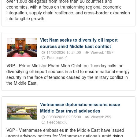
over 1,000 delegates from more than 20 countries and
economies, with a focus on transforming regional economic
integration, supply chain resilience, and cross-border expansion
into tangible growth.
Viet Nam seeks to diversify oil import
sources amid Middle East conflict
11/03/2026 15:24:00
Viewed: 1057
Feedback: 0
VGP - Prime Minister Pham Minh Chinh on Tuesday calls for
diversifying oil import sources in a bid to ensure national energy
security in the face of tensions caused by the military conflict in
the Middle East.
Vietnamese diplomatic missions issue
Middle East travel advisories
03/03/2026 09:05:00
Viewed: 259
Feedback: 0
VGP - Vietnamese embassies in the Middle East have issued
urgent advisory notices for Vietnamese nationals amid rising