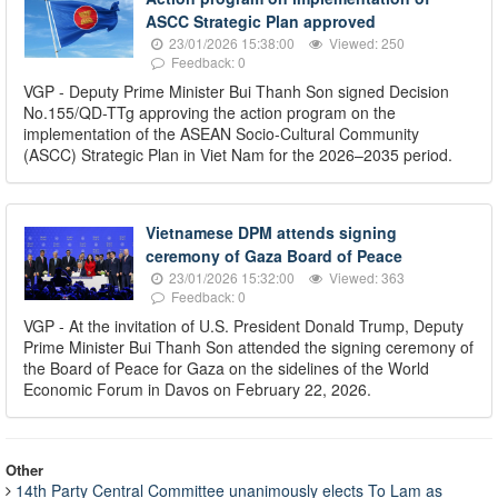
ASCC Strategic Plan approved
23/01/2026 15:38:00
Viewed: 250
Feedback: 0
VGP - Deputy Prime Minister Bui Thanh Son signed Decision
No.155/QD-TTg approving the action program on the
implementation of the ASEAN Socio-Cultural Community
(ASCC) Strategic Plan in Viet Nam for the 2026–2035 period.
Vietnamese DPM attends signing
ceremony of Gaza Board of Peace
23/01/2026 15:32:00
Viewed: 363
Feedback: 0
VGP - At the invitation of U.S. President Donald Trump, Deputy
Prime Minister Bui Thanh Son attended the signing ceremony of
the Board of Peace for Gaza on the sidelines of the World
Economic Forum in Davos on February 22, 2026.
Other
14th Party Central Committee unanimously elects To Lam as