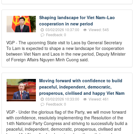
Shaping landscape for Viet Nam–Lao
cooperation in new period
03/02/2026 10:37:00
Viewed: 545
Feedback: 0
VGP - The upcoming State visit to Laos by General Secretary
To Lam is expected to shape a new landscape for cooperation
between Viet Nam and Laos in the new period, Deputy Minister
of Foreign Affairs Nguyen Minh Cuong said.
Moving forward with confidence to build
peaceful, independent, democratic,
prosperous, civilised and happy Viet Nam
03/02/2026 10:33:00
Viewed: 461
Feedback: 0
VGP - Under the glorious flag of the Party, we will move forward
with confidence, resolutely implementing the Resolution of the
14th National Party Congress and striving to successfully build a
peaceful, independent, democratic, prosperous, civilised and