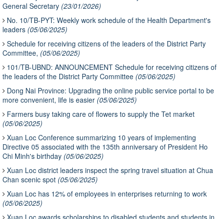
General Secretary
(23/01/2026)
No. 10/TB-PYT: Weekly work schedule of the Health Department's
leaders
(05/06/2025)
Schedule for receiving citizens of the leaders of the District Party
Committee,
(05/06/2025)
101/TB-UBND: ANNOUNCEMENT Schedule for receiving citizens of
the leaders of the District Party Committee
(05/06/2025)
Dong Nai Province: Upgrading the online public service portal to be
more convenient, life is easier
(05/06/2025)
Farmers busy taking care of flowers to supply the Tet market
(05/06/2025)
Xuan Loc Conference summarizing 10 years of implementing
Directive 05 associated with the 135th anniversary of President Ho
Chi Minh's birthday
(05/06/2025)
Xuan Loc district leaders inspect the spring travel situation at Chua
Chan scenic spot
(05/06/2025)
Xuan Loc has 12% of employees in enterprises returning to work
(05/06/2025)
Xuan Loc awards scholarships to disabled students and students in