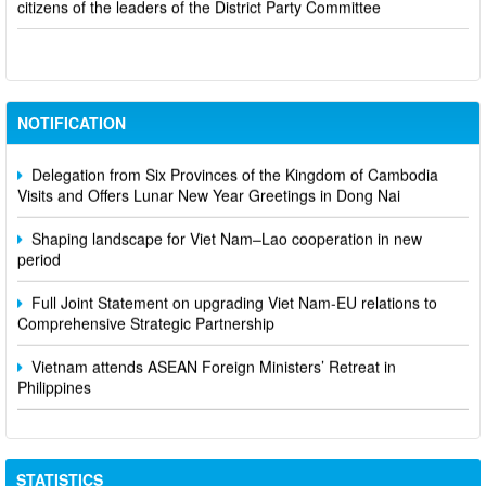
Viet Nam seeks to diversify oil import sources amid Middle East
conflict
NOTIFICATION
Delegation from Six Provinces of the Kingdom of Cambodia
Visits and Offers Lunar New Year Greetings in Dong Nai
Shaping landscape for Viet Nam–Lao cooperation in new
period
Full Joint Statement on upgrading Viet Nam-EU relations to
Comprehensive Strategic Partnership
Vietnam attends ASEAN Foreign Ministers’ Retreat in
Philippines
STATISTICS