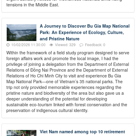
tensions in the Middle East.
A Journey to Discover Bu Gia Map National
Park: An Experience of Ecology, Culture,
and Pristine Nature
10/02/2026 11:30:00
Viewed: 329
Feedback: 0
Within the framework of a field study program designed to serve
foreign affairs work and promote the local image, I had the
privilege of joining a delegation from the Department of External
Relations of Đồng Nai Province and the Department of External
Relations of Ho Chi Minh City to visit and experience Bu Gia
Map National Park—one of Vietnam’s 35 national parks. The
trip not only provided memorable experiences regarding the
pristine nature and biodiversity of the area but also gave us a
deeper understanding of the potential for developing
sustainable eco-tourism linked with forest conservation and the
preservation of indigenous cultural identity.
Viet Nam named among top 10 retirement