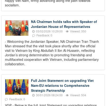
happy Viet Nam, firmly advancing along the path towards
socialism.
NA Chairman holds talks with Speaker of
Jordanian House of Representatives
03/02/2026 10:29:00
Viewed: 350
Feedback: 0
- Welcoming the Jordanian Speaker, NA Chairman Tran Thanh
Man stressed that the visit took place shortly after the official
visit to Vietnam by King Abdullah II Ibn Al-Hussein, reflecting
Jordan’s strong determination to promoting friendship and
multifaceted cooperation with Vietnam, including parliamentary
collaboration.
Full Joint Statement on upgrading Viet
Nam-EU relations to Comprehensive
Strategic Partnership
30/01/2026 08:24:00
Viewed: 504
Feedback: 0
VGP - Below is the full Joint Statement on upgrading relations