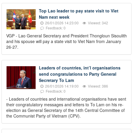
Top Lao leader to pay state visit to Viet
Nam next week
26/01/2026 14:23:00
Viewed: 342
Feedback: 0
VGP - Lao General Secretary and President Thongloun Sisoulith
and his spouse will pay a state visit to Viet Nam from January
26-27.
Leaders of countries, int’l organisations
send congratulations to Party General
Secretary To Lam
26/01/2026 14:19:00
Viewed: 386
Feedback: 0
- Leaders of countries and international organisations have sent
their congratulatory messages and letters to To Lam on his re-
election as General Secretary of the 14th Central Committee of
the Communist Party of Vietnam (CPV).