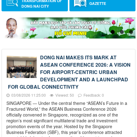
TRANSFORMATION OF
GAZETTE
DONG NAI CITY
DONG NAI MAKES ITS MARK AT
ASEAN CONFERENCE 2026: A VISION
FOR AIRPORT-CENTRIC URBAN
DEVELOPMENT AND A LAUNCHPAD
FOR GLOBAL CONNECTIVITY
03/08/2026 11:25:00
Viewed: 50
Feedback: 0
SINGAPORE — Under the central theme “ASEAN’s Future in a
Fractured World,” the ASEAN Business Conference 2026
officially convened in Singapore, recognized as one of the
region’s most significant multilateral trade and investment
promotion events of the year. Hosted by the Singapore
Business Federation (SBF), this year’s conference attracted