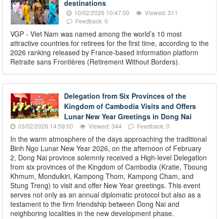
destinations
10/02/2026 10:47:00
Viewed: 311
Feedback: 0
VGP - Viet Nam was named among the world’s 10 most
attractive countries for retirees for the first time, according to the
2026 ranking released by France-based information platform
Retraite sans Frontières (Retirement Without Borders).
Delegation from Six Provinces of the
Kingdom of Cambodia Visits and Offers
Lunar New Year Greetings in Dong Nai
03/02/2026 14:59:00
Viewed: 344
Feedback: 0
In the warm atmosphere of the days approaching the traditional
Binh Ngo Lunar New Year 2026, on the afternoon of February
2, Dong Nai province solemnly received a High-level Delegation
from six provinces of the Kingdom of Cambodia (Kratie, Tboung
Khmum, Mondulkiri, Kampong Thom, Kampong Cham, and
Stung Treng) to visit and offer New Year greetings. This event
serves not only as an annual diplomatic protocol but also as a
testament to the firm friendship between Dong Nai and
neighboring localities in the new development phase.