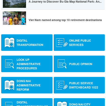
A Journey to Discover Bu Gia Map National Park: An...
Viet Nam named among top 10 retirement destinations
DIGITAL
ONLINE PUBLIC
TRANSFORMATION
SERVICES
LOOK UP
ADMINISTRATIVE
PUBLIC OPINION
PROCEDURES
DONG NAI
PUBLIC SERVICE
ADMINISTRATIVE
SWITCHBOARD 1022
REFORM
DIGITAL
DONG NAI CITY